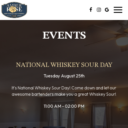
Toggl
navig
EVENTS
NATIONAL WHISKEY SOUR DAY
Tuesday August 25th
It's National Whiskey Sour Day! Come down and let our
awesome bartenders make you a great Whiskey Sour!
11:00 AM - 02:00 PM