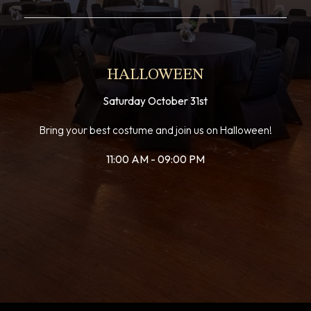
HALLOWEEN
Saturday October 31st
Bring your best costume and join us on Halloween!
11:00 AM - 09:00 PM